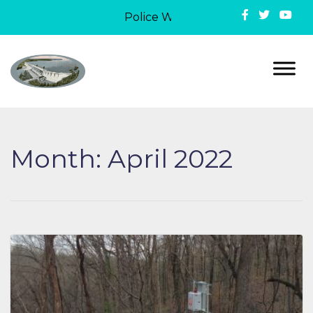
Police Week in Lake Ozark: On May 
Month:
April 2022