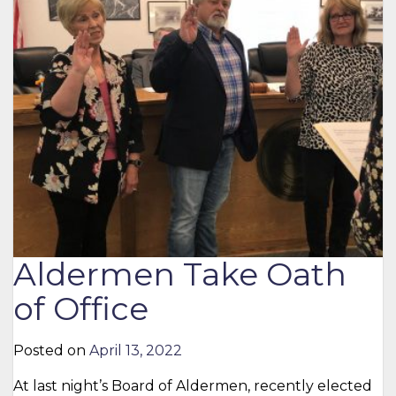
Aldermen Take Oath
of Office
Posted on
April 13, 2022
At last night’s Board of Aldermen, recently elected