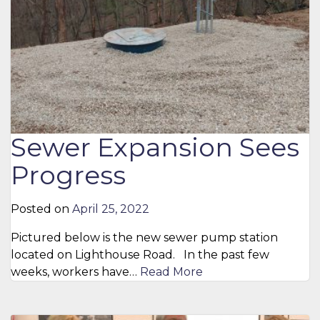
Sewer Expansion Sees
Progress
Posted on
April 25, 2022
Pictured below is the new sewer pump station
located on Lighthouse Road. In the past few
weeks, workers have…
Read More