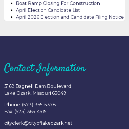
Boat Ramp Closing For Construction
April Election Candidate List
April 2026 Election and Candidate Filing Notice
Contact Information
3162 Bagnell Dam Boulevard
Lake Ozark, Missouri 65049
Phone: (
573) 365-5378
Fax: (
573) 365-4515
cityclerk@cityoflakeozark.net