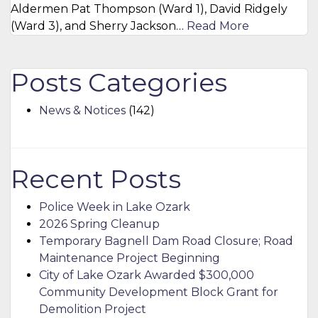
Aldermen Pat Thompson (Ward 1), David Ridgely
(Ward 3), and Sherry Jackson…
Read More
Posts Categories
News & Notices
(142)
Recent Posts
Police Week in Lake Ozark
2026 Spring Cleanup
Temporary Bagnell Dam Road Closure; Road
Maintenance Project Beginning
City of Lake Ozark Awarded $300,000
Community Development Block Grant for
Demolition Project