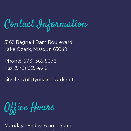
Contact Information
3162 Bagnell Dam Boulevard
Lake Ozark, Missouri 65049
Phone: (
573) 365-5378
Fax: (
573) 365-4515
cityclerk@cityoflakeozark.net
Office Hours
Monday - Friday: 8 am - 5 pm