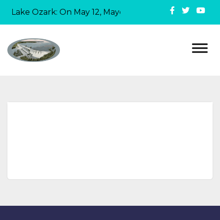
in Lake Ozark: On May 12, Mayor David Ridgely officiall