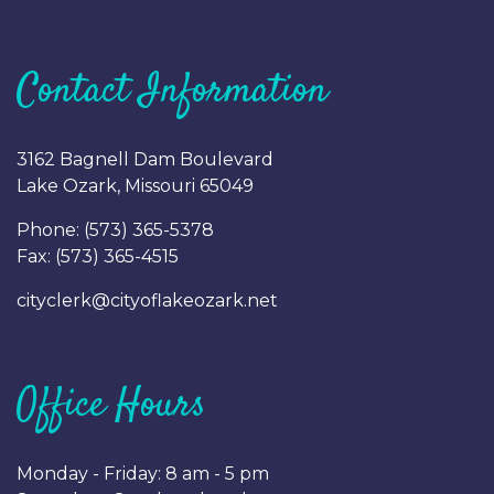
Contact Information
3162 Bagnell Dam Boulevard
Lake Ozark, Missouri 65049
Phone: (
573) 365-5378
Fax: (
573) 365-4515
cityclerk@cityoflakeozark.net
Office Hours
Monday - Friday: 8 am - 5 pm