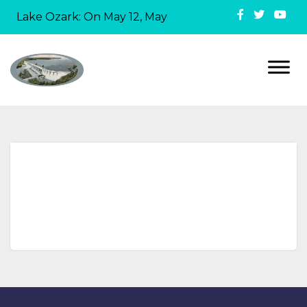
in Lake Ozark: On May 12, Mayor David Ridgely officiall