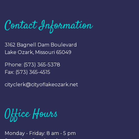
Contact Information
3162 Bagnell Dam Boulevard
Lake Ozark, Missouri 65049
Phone: (
573) 365-5378
Fax: (
573) 365-4515
cityclerk@cityoflakeozark.net
Office Hours
Monday - Friday: 8 am - 5 pm