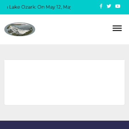
 in Lake Ozark: On May 12, Mayor David Ridgely official