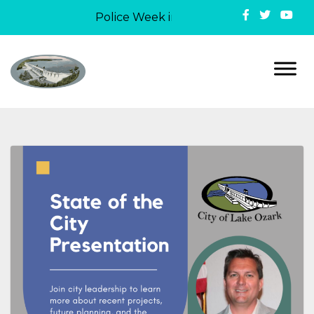
Police Week in Lake Ozark: On May 12, 