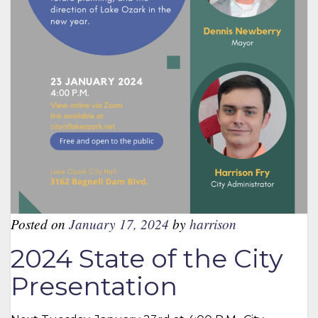
Posted on
January 17, 2024
by
harrison
2024 State of the City
Presentation