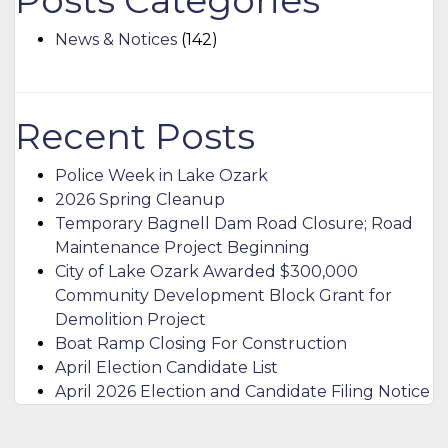
Posts Categories
News & Notices
(142)
Recent Posts
Police Week in Lake Ozark
2026 Spring Cleanup
Temporary Bagnell Dam Road Closure; Road
Maintenance Project Beginning
City of Lake Ozark Awarded $300,000
Community Development Block Grant for
Demolition Project
Boat Ramp Closing For Construction
April Election Candidate List
April 2026 Election and Candidate Filing Notice