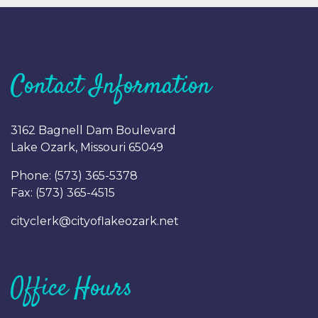
Contact Information
3162 Bagnell Dam Boulevard
Lake Ozark, Missouri 65049
Phone: (
573) 365-5378
Fax: (
573) 365-4515
cityclerk@cityoflakeozark.net
Office Hours