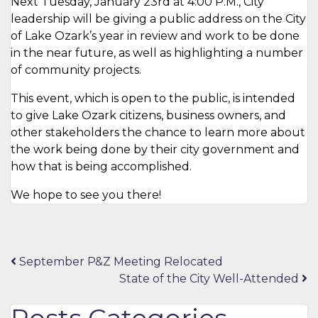
Next Tuesday, January 23rd at 4:00 P.M., City
leadership will be giving a public address on the City
of Lake Ozark’s year in review and work to be done
in the near future, as well as highlighting a number
of community projects.
This event, which is open to the public, is intended
to give Lake Ozark citizens, business owners, and
other stakeholders the chance to learn more about
the work being done by their city government and
how that is being accomplished.
We hope to see you there!
Post
September P&Z Meeting Relocated
State of the City Well-Attended
navigation