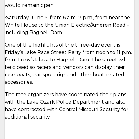
would remain open.
•Saturday, June 5, from 6 a.m.-7 p.m., from near the
White House to the Union Electric/Ameren Road –
including Bagnell Dam.
One of the highlights of the three-day event is
Friday’s Lake Race Street Party from noon to 11 p.m.
from Luby’s Plaza to Bagnell Dam. The street will
be closed so racers and vendors can display their
race boats, transport rigs and other boat-related
accessories.
The race organizers have coordinated their plans
with the Lake Ozark Police Department and also
have contracted with Central Missouri Security for
additional security.