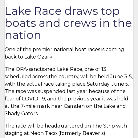
Lake Race draws top
boats and crews in the
nation
One of the premier national boat races is coming
back to Lake Ozark.
The OPA-sanctioned Lake Race, one of 13
scheduled across the country, will be held June 3-5,
with the actual race taking place Saturday, June 5.
The race was suspended last year because of the
fear of COVID-19, and the previous year it was held
at the 7-mile mark near Camden on the Lake and
Shady Gators.
The race will be headquartered on The Strip with
staging at Neon Taco (formerly Beaver’s).