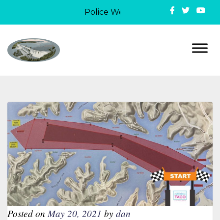
Police Week in Lake Ozark: On May 
Posted on
May 20, 2021
by
dan