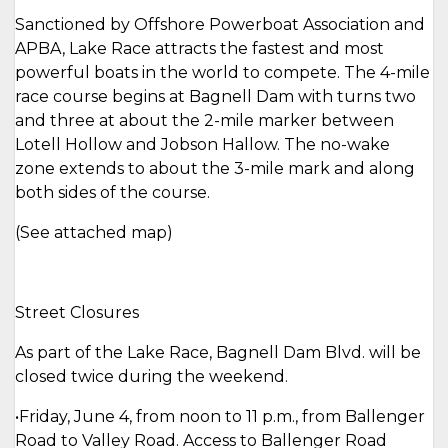
Sanctioned by Offshore Powerboat Association and
APBA, Lake Race attracts the fastest and most
powerful boats in the world to compete. The 4-mile
race course begins at Bagnell Dam with turns two
and three at about the 2-mile marker between
Lotell Hollow and Jobson Hallow. The no-wake
zone extends to about the 3-mile mark and along
both sides of the course.
(See attached map)
Street Closures
As part of the Lake Race, Bagnell Dam Blvd. will be
closed twice during the weekend.
•Friday, June 4, from noon to 11 p.m., from Ballenger
Road to Valley Road. Access to Ballenger Road