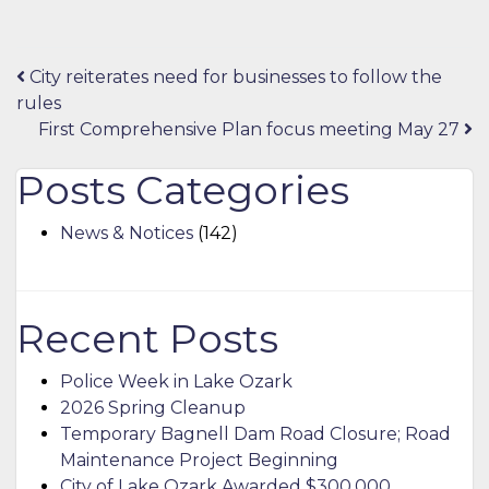
Post
City reiterates need for businesses to follow the
rules
navigation
First Comprehensive Plan focus meeting May 27
Posts Categories
News & Notices
(142)
Recent Posts
Police Week in Lake Ozark
2026 Spring Cleanup
Temporary Bagnell Dam Road Closure; Road
Maintenance Project Beginning
City of Lake Ozark Awarded $300,000