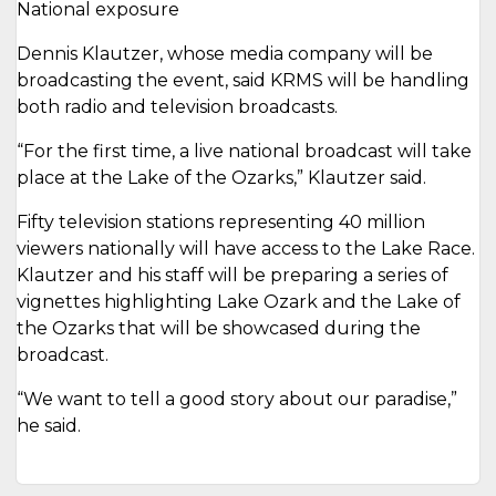
National exposure
Dennis Klautzer, whose media company will be
broadcasting the event, said KRMS will be handling
both radio and television broadcasts.
“For the first time, a live national broadcast will take
place at the Lake of the Ozarks,” Klautzer said.
Fifty television stations representing 40 million
viewers nationally will have access to the Lake Race.
Klautzer and his staff will be preparing a series of
vignettes highlighting Lake Ozark and the Lake of
the Ozarks that will be showcased during the
broadcast.
“We want to tell a good story about our paradise,”
he said.