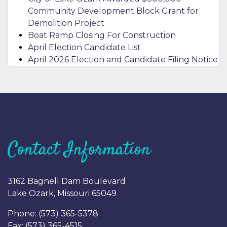
Community Development Block Grant for
Demolition Project
Boat Ramp Closing For Construction
April Election Candidate List
April 2026 Election and Candidate Filing Notice
Contact Information
3162 Bagnell Dam Boulevard
Lake Ozark, Missouri 65049
Phone: (
573) 365-5378
Fax: (
573) 365-4515