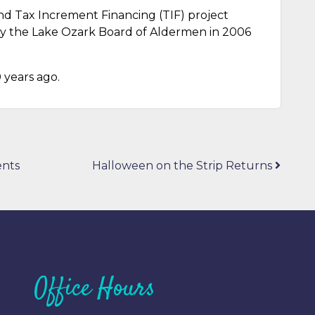
nd Tax Increment Financing (TIF) project
by the Lake Ozark Board of Aldermen in 2006
 years ago.
ents
Halloween on the Strip Returns
Office Hours