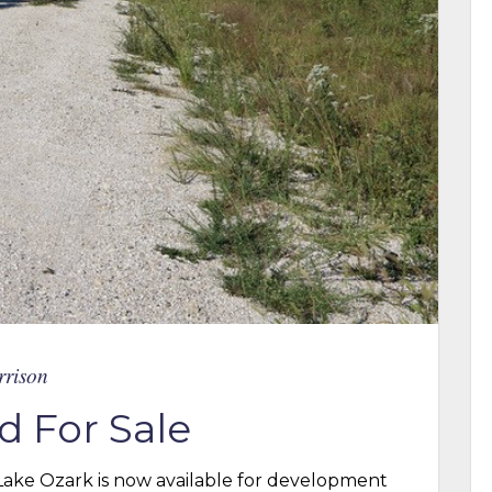
rrison
d For Sale
 Lake Ozark is now available for development