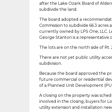
after the Lake Ozark Board of Alder
subdivide the land.
The board adopted a recommendati
Commission to subdivide 66.3 acres a
currently owned by LPS One, LLC. 
George Stanton is a representative o
The lots are on the north side of Rt.
There are not yet public utility acce
subdivision.
Because the board approved the preli
future commercial or residential d
of a Planned Unit Development (PUD)
A closing on the property was schedu
involved in the closing, buyers for 
utility extension and installation nee