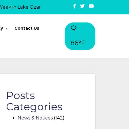
in Lake Ozark: On May 12, Mayor David Ridgely officiall
ty
Contact Us
86°F
Posts
Categories
News & Notices
(142)