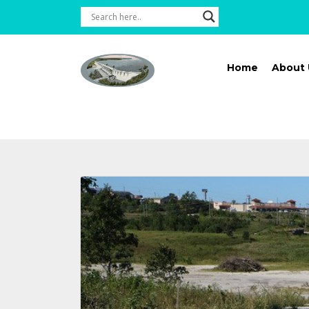
Home
About 