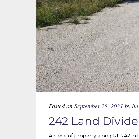
Posted on
September 28, 2021
by
ha
242 Land Divide
A piece of property along Rt. 242 in