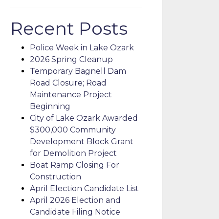
Recent Posts
Police Week in Lake Ozark
2026 Spring Cleanup
Temporary Bagnell Dam
Road Closure; Road
Maintenance Project
Beginning
City of Lake Ozark Awarded
$300,000 Community
Development Block Grant
for Demolition Project
Boat Ramp Closing For
Construction
April Election Candidate List
April 2026 Election and
Candidate Filing Notice