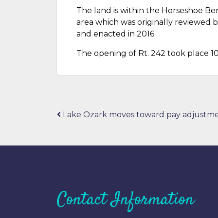
The land is within the Horseshoe Be
area which was originally reviewed 
and enacted in 2016.
The opening of Rt. 242 took place 10
Post
Lake Ozark moves toward pay adjustm
navigation
Contact Information