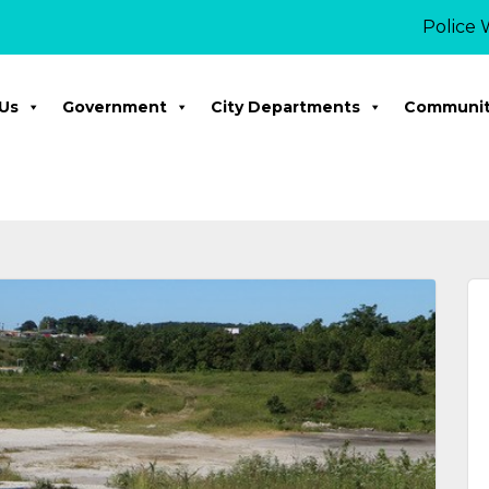
Police Week 
Us
Government
City Departments
Communi