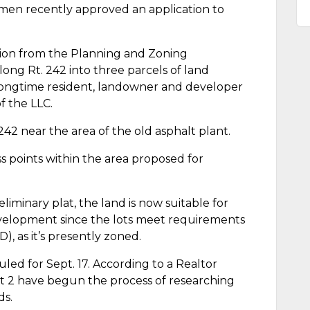
men recently approved an application to
on from the Planning and Zoning
long Rt. 242 into three parcels of land
Longtime resident, landowner and developer
f the LLC.
 242 near the area of the old asphalt plant.
ss points within the area proposed for
minary plat, the land is now suitable for
evelopment since the lots meet requirements
, as it’s presently zoned.
led for Sept. 17. According to a Realtor
Lot 2 have begun the process of researching
ds.