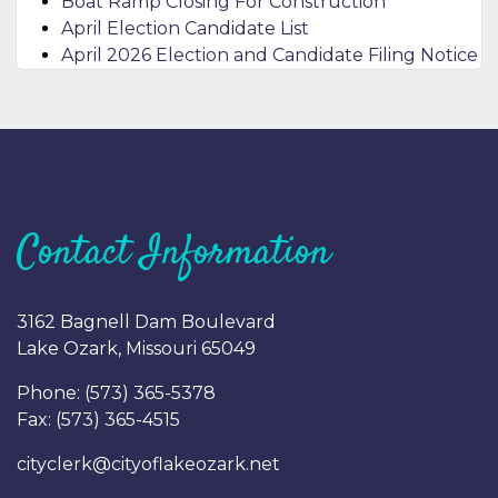
Boat Ramp Closing For Construction
April Election Candidate List
April 2026 Election and Candidate Filing Notice
Contact Information
3162 Bagnell Dam Boulevard
Lake Ozark, Missouri 65049
Phone: (
573) 365-5378
Fax: (
573) 365-4515
cityclerk@cityoflakeozark.net