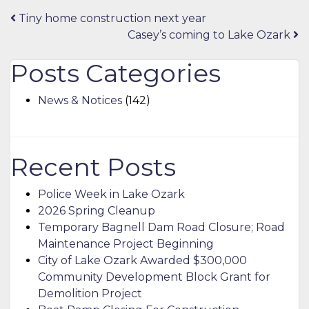
Post
Tiny home construction next year
Casey’s coming to Lake Ozark
navigation
Posts Categories
News & Notices
(142)
Recent Posts
Police Week in Lake Ozark
2026 Spring Cleanup
Temporary Bagnell Dam Road Closure; Road
Maintenance Project Beginning
City of Lake Ozark Awarded $300,000
Community Development Block Grant for
Demolition Project