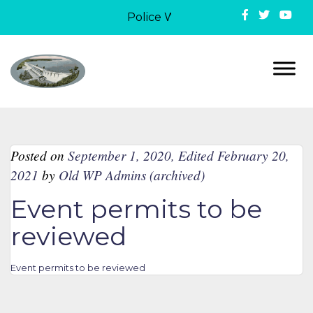
Police Week in Lake Ozark: On May
Posted on
September 1, 2020
,
Edited February 20,
2021
by
Old WP Admins (archived)
Event permits to be
reviewed
Event permits to be reviewed