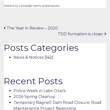
Voters to consider term extensions
Post
The Year in Review – 2020
TDD formation is closer
navigation
Posts Categories
News & Notices
(142)
Recent Posts
Police Week in Lake Ozark
2026 Spring Cleanup
Temporary Bagnell Dam Road Closure; Road
Maintenance Project Beginning