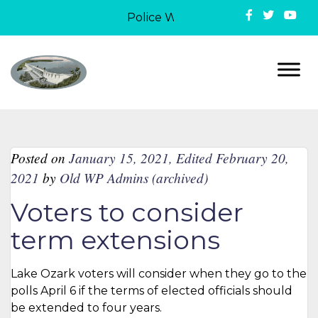
Police Week in Lake Ozark: On May
Posted on
January 15, 2021
,
Edited February 20,
2021
by
Old WP Admins (archived)
Voters to consider
term extensions
Lake Ozark voters will consider when they go to the
polls April 6 if the terms of elected officials should
be extended to four years.