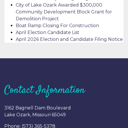
City of Lake Ozark Awarded $300,000
Community Development Block Grant for
Demolition Project
Boat Ramp Closing For Construction
April Election Candidate List
April 2026 Election and Candidate Filing Notice
Contact Information
3162 Bagnell Dam Boulevard
Lake Ozark, Missouri 65049
Phone: (
573) 365-5378