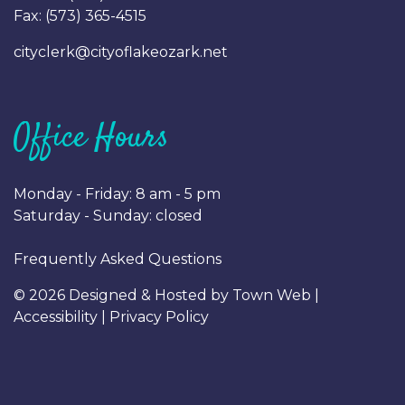
Fax: (
573) 365-4515
cityclerk@cityoflakeozark.net
Office Hours
Monday - Friday: 8 am - 5 pm
Saturday - Sunday: closed
Frequently Asked Questions
© 2026 Designed & Hosted by
Town Web
|
Accessibility
|
Privacy Policy