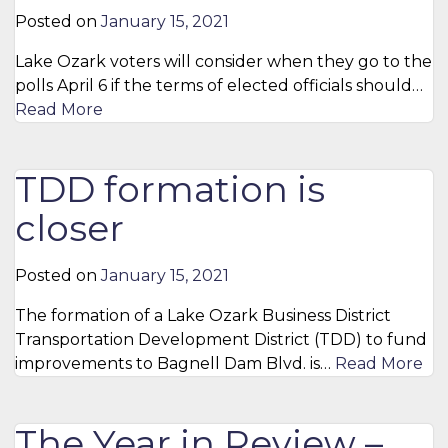
Posted on
January 15, 2021
Lake Ozark voters will consider when they go to the
polls April 6 if the terms of elected officials should…
Read More
TDD formation is
closer
Posted on
January 15, 2021
The formation of a Lake Ozark Business District
Transportation Development District (TDD) to fund
improvements to Bagnell Dam Blvd. is…
Read More
The Year in Review –