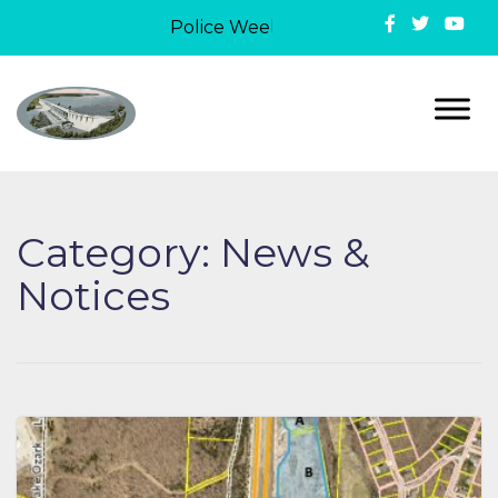
Police Week in Lake Ozark: On May 12,
Category:
News &
Notices