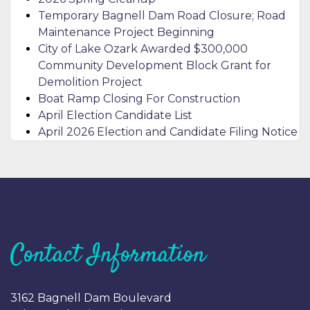
Temporary Bagnell Dam Road Closure; Road
Maintenance Project Beginning
City of Lake Ozark Awarded $300,000
Community Development Block Grant for
Demolition Project
Boat Ramp Closing For Construction
April Election Candidate List
April 2026 Election and Candidate Filing Notice
Contact Information
3162 Bagnell Dam Boulevard