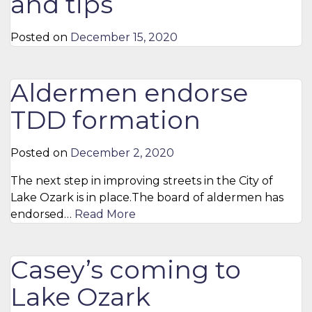
and tips
Posted on
December 15, 2020
Aldermen endorse
TDD formation
Posted on
December 2, 2020
The next step in improving streets in the City of
Lake Ozark is in place.The board of aldermen has
endorsed…
Read More
Casey’s coming to
Lake Ozark