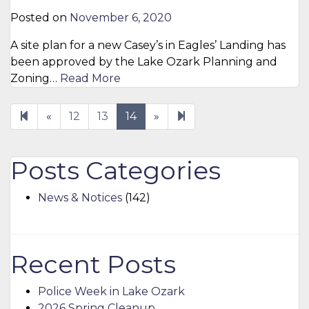
Posted on
November 6, 2020
A site plan for a new Casey’s in Eagles’ Landing has
been approved by the Lake Ozark Planning and
Zoning…
Read More
Previous
Next
15
«
12
13
14
»
page
page
Posts Categories
News & Notices
(142)
Recent Posts
Police Week in Lake Ozark
2026 Spring Cleanup