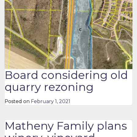
Board considering old
quarry rezoning
Posted on
February 1, 2021
Matheny Family plans