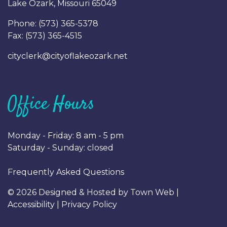
Lake Ozark, Missouri 65049
Phone: (
573) 365-5378
Fax: (
573) 365-4515
cityclerk@cityoflakeozark.net
Office Hours
Monday - Friday: 8 am - 5 pm
Saturday - Sunday: closed
Frequently Asked Questions
© 2026 Designed & Hosted by
Town Web
|
Accessibility
|
Privacy Policy