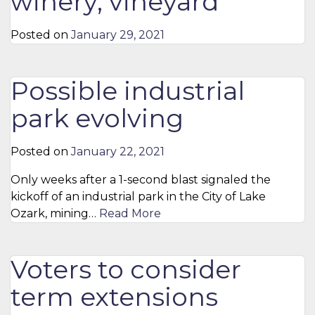
winery, vineyard
Posted on
January 29, 2021
Possible industrial
park evolving
Posted on
January 22, 2021
Only weeks after a 1-second blast signaled the
kickoff of an industrial park in the City of Lake
Ozark, mining…
Read More
Voters to consider
term extensions