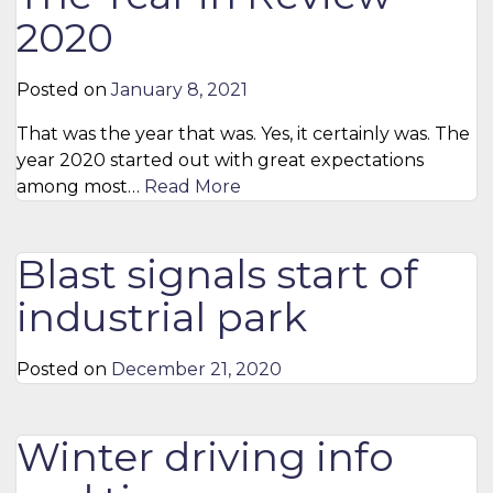
2020
Posted on
January 8, 2021
That was the year that was. Yes, it certainly was. The
year 2020 started out with great expectations
among most…
Read More
Blast signals start of
industrial park
Posted on
December 21, 2020
Winter driving info